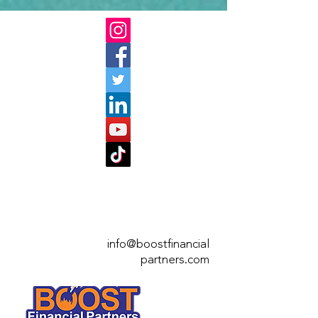
info@boostfinan
cial
partners.com