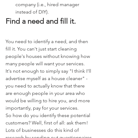
company (i.e., hired manager 
instead of DIY).
Find a need and fill it.
You need to identify a need, and then 
fill it. You can't just start cleaning 
people's houses without knowing how 
many people will want your services. 
It's not enough to simply say "I think I'll 
advertise myself as a house cleaner" - 
you need to actually know that there 
are enough people in your area who 
would be willing to hire you, and more 
importantly, pay for your services.
So how do you identify these potential 
customers? Well, first of all: ask them! 
Lots of businesses do this kind of 
research by sending out questionnaires 