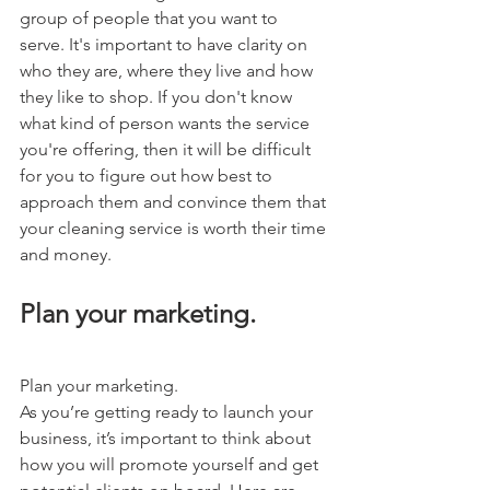
group of people that you want to 
serve. It's important to have clarity on 
who they are, where they live and how 
they like to shop. If you don't know 
what kind of person wants the service 
you're offering, then it will be difficult 
for you to figure out how best to 
approach them and convince them that 
your cleaning service is worth their time 
and money.
Plan your marketing.
Plan your marketing.
As you’re getting ready to launch your 
business, it’s important to think about 
how you will promote yourself and get 