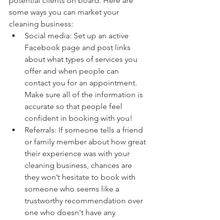
potential clients on board. Here are 
some ways you can market your 
cleaning business:
Social media: Set up an active 
Facebook page and post links 
about what types of services you 
offer and when people can 
contact you for an appointment. 
Make sure all of the information is 
accurate so that people feel 
confident in booking with you!
Referrals: If someone tells a friend 
or family member about how great 
their experience was with your 
cleaning business, chances are 
they won’t hesitate to book with 
someone who seems like a 
trustworthy recommendation over 
one who doesn't have any 