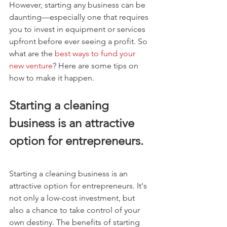
However, starting any business can be 
daunting—especially one that requires 
you to invest in equipment or services 
upfront before ever seeing a profit. So 
what are the 
best ways to fund your 
new venture
? Here are some tips on 
how to make it happen.
Starting a cleaning 
business is an attractive 
option for entrepreneurs.
Starting a cleaning business is an 
attractive option for entrepreneurs. It's 
not only a low-cost investment, but 
also a chance to take control of your 
own destiny. The benefits of starting 