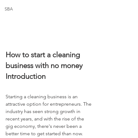
SBA
How to start a cleaning 
business with no money
Introduction
Starting a cleaning business is an 
attractive option for entrepreneurs. The 
industry has seen strong growth in 
recent years, and with the rise of the 
gig economy, there's never been a 
better time to get started than now. 