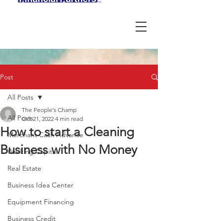
Post
All Posts
The People's Champ
All Posts
Oct 21, 2022
4 min read
How to start a Cleaning
Merchant Cash Advance
Business with No Money
Working Capital
Real Estate
Business Idea Center
Equipment Financing
Business Credit