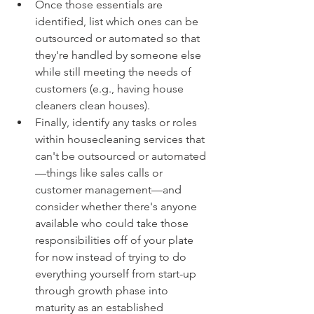
Once those essentials are 
identified, list which ones can be 
outsourced or automated so that 
they're handled by someone else 
while still meeting the needs of 
customers (e.g., having house 
cleaners clean houses).
Finally, identify any tasks or roles 
within housecleaning services that 
can't be outsourced or automated
—things like sales calls or 
customer management—and 
consider whether there's anyone 
available who could take those 
responsibilities off of your plate 
for now instead of trying to do 
everything yourself from start-up 
through growth phase into 
maturity as an established 