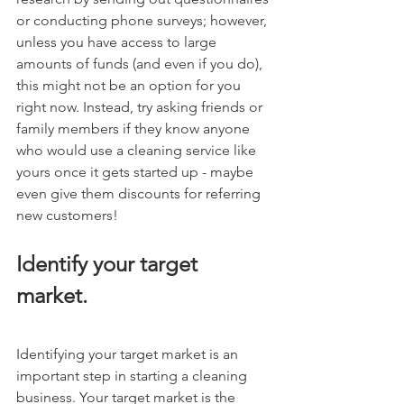
or conducting phone surveys; however, 
unless you have access to large 
amounts of funds (and even if you do), 
this might not be an option for you 
right now. Instead, try asking friends or 
family members if they know anyone 
who would use a cleaning service like 
yours once it gets started up - maybe 
even give them discounts for referring 
new customers!
Identify your target 
market.
Identifying your target market is an 
important step in starting a cleaning 
business. Your target market is the 