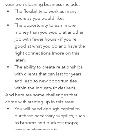
your own cleaning business include:
The flexibility to work as many 
hours as you would like.
The opportunity to earn more 
money than you would at another 
job with fewer hours - if you're 
good at what you do and have the 
right connections (more on this 
later).
The ability to create relationships 
with clients that can last for years 
and lead to new opportunities 
within the industry (if desired).
And here are some challenges that 
come with starting up in this area:
You will need enough capital to 
purchase necessary supplies, such 
as brooms and buckets; mops; 
vacuum cleaners; etc...