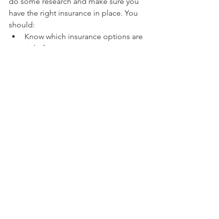
do some research and make sure you 
have the right insurance in place. You 
should:
Know which insurance options are 
right for you.
Get quotes from different 
companies.
Find out how much it will cost per 
month or year to cover these items 
with each plan so that you can 
figure out how much money will 
be coming out of your pocket 
every month and whether this is 
financially feasible for your budget 
as well as what kind of risks (for 
example, if someone gets hurt on 
the job) might arise from using 
one type of plan over another. 
Some examples include workers' 