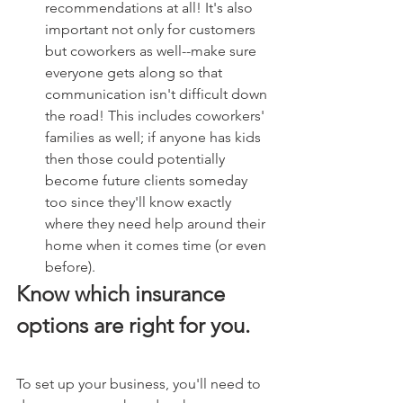
recommendations at all! It's also 
important not only for customers 
but coworkers as well--make sure 
everyone gets along so that 
communication isn't difficult down 
the road! This includes coworkers' 
families as well; if anyone has kids 
then those could potentially 
become future clients someday 
too since they'll know exactly 
where they need help around their 
home when it comes time (or even 
before).
Know which insurance 
options are right for you.
To set up your business, you'll need to 