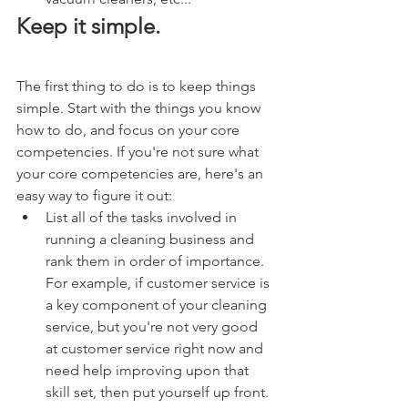
Keep it simple.
The first thing to do is to keep things 
simple. Start with the things you know 
how to do, and focus on your core 
competencies. If you're not sure what 
your core competencies are, here's an 
easy way to figure it out:
List all of the tasks involved in 
running a cleaning business and 
rank them in order of importance. 
For example, if customer service is 
a key component of your cleaning 
service, but you're not very good 
at customer service right now and 
need help improving upon that 
skill set, then put yourself up front.