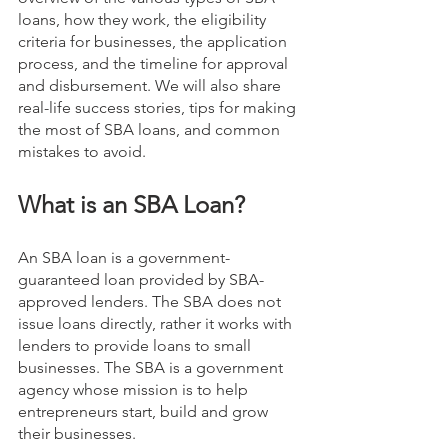
loans, how they work, the eligibility 
criteria for businesses, the application 
process, and the timeline for approval 
and disbursement. We will also share 
real-life success stories, tips for making 
the most of SBA loans, and common 
mistakes to avoid.
What is an SBA Loan?
An SBA loan is a government-
guaranteed loan provided by SBA-
approved lenders. The SBA does not 
issue loans directly, rather it works with 
lenders to provide loans to small 
businesses. The SBA is a government 
agency whose mission is to help 
entrepreneurs start, build and grow 
their businesses.