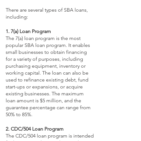
There are several types of SBA loans, 
including:
1. 7(a) Loan Program
The 7(a) loan program is the most 
popular SBA loan program. It enables 
small businesses to obtain financing 
for a variety of purposes, including 
purchasing equipment, inventory or 
working capital. The loan can also be 
used to refinance existing debt, fund 
start-ups or expansions, or acquire 
existing businesses. The maximum 
loan amount is $5 million, and the 
guarantee percentage can range from 
50% to 85%.
2. CDC/504 Loan Program
The CDC/504 loan program is intended 