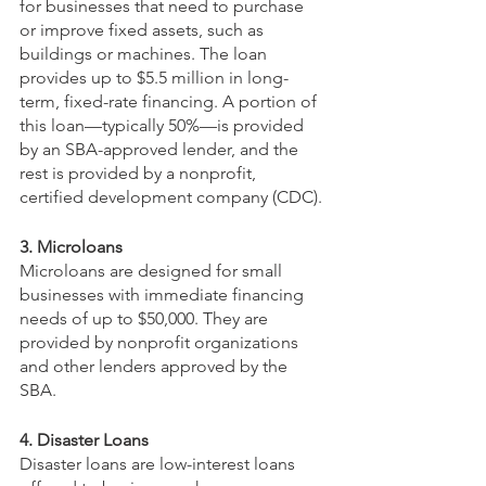
for businesses that need to purchase 
or improve fixed assets, such as 
buildings or machines. The loan 
provides up to $5.5 million in long-
term, fixed-rate financing. A portion of 
this loan—typically 50%—is provided 
by an SBA-approved lender, and the 
rest is provided by a nonprofit, 
certified development company (CDC). 
3. Microloans
Microloans are designed for small 
businesses with immediate financing 
needs of up to $50,000. They are 
provided by nonprofit organizations 
and other lenders approved by the 
SBA.
4. Disaster Loans
Disaster loans are low-interest loans 