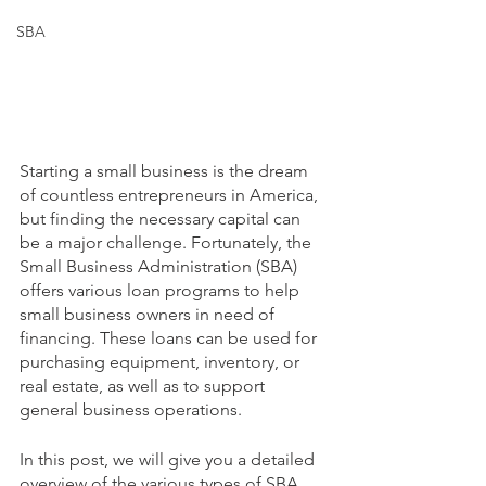
SBA
Starting a small business is the dream 
of countless entrepreneurs in America, 
but finding the necessary capital can 
be a major challenge. Fortunately, the 
Small Business Administration (SBA) 
offers various loan programs to help 
small business owners in need of 
financing. These loans can be used for 
purchasing equipment, inventory, or 
real estate, as well as to support 
general business operations.
In this post, we will give you a detailed 
overview of the various types of SBA 