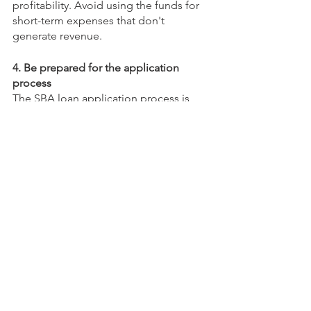
profitability. Avoid using the funds for 
short-term expenses that don't 
generate revenue.
4. Be prepared for the application 
process
The SBA loan application process is 
time-consuming and requires a lot of 
documentation. Be prepared to 
provide everything the lender requires 
to speed up the process.
Pitfalls to Avoid
Here are some common pitfalls to 
avoid:
1. Borrowing too much
Borrowing too much can put your 
business at risk. Only borrow what you 