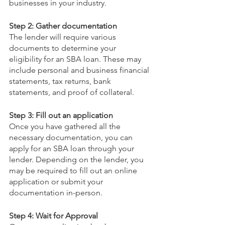
businesses in your industry.
Step 2: Gather documentation
The lender will require various 
documents to determine your 
eligibility for an SBA loan. These may 
include personal and business financial 
statements, tax returns, bank 
statements, and proof of collateral.
Step 3: Fill out an application
Once you have gathered all the 
necessary documentation, you can 
apply for an SBA loan through your 
lender. Depending on the lender, you 
may be required to fill out an online 
application or submit your 
documentation in-person.
Step 4: Wait for Approval