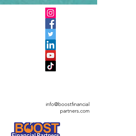
info@boostfinan
cial
partners.com