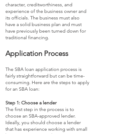
character, creditworthiness, and 
experience of the business owner and 
its officials. The business must also 
have a solid business plan and must 
have previously been turned down for 
traditional financing.
Application Process
The SBA loan application process is 
fairly straightforward but can be time-
consuming. Here are the steps to apply 
for an SBA loan:
Step 1: Choose a lender
The first step in the process is to 
choose an SBA-approved lender. 
Ideally, you should choose a lender 
that has experience working with small 