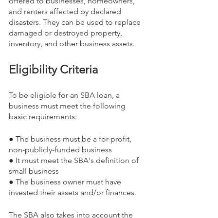
offered to businesses, homeowners, 
and renters affected by declared 
disasters. They can be used to replace 
damaged or destroyed property, 
inventory, and other business assets.
Eligibility Criteria
To be eligible for an SBA loan, a 
business must meet the following 
basic requirements:
● The business must be a for-profit, 
non-publicly-funded business
● It must meet the SBA's definition of 
small business
● The business owner must have 
invested their assets and/or finances.
The SBA also takes into account the 