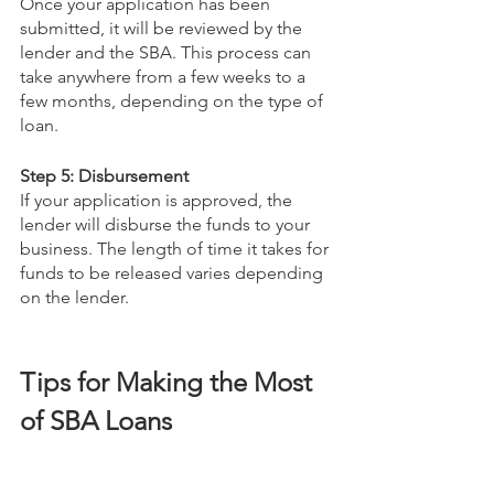
Once your application has been 
submitted, it will be reviewed by the 
lender and the SBA. This process can 
take anywhere from a few weeks to a 
few months, depending on the type of 
loan.
Step 5: Disbursement
If your application is approved, the 
lender will disburse the funds to your 
business. The length of time it takes for 
funds to be released varies depending 
on the lender.
Tips for Making the Most 
of SBA Loans