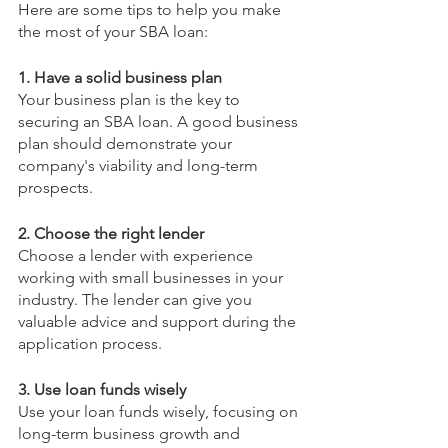
Here are some tips to help you make 
the most of your SBA loan:
1. Have a solid business plan
Your business plan is the key to 
securing an SBA loan. A good business 
plan should demonstrate your 
company's viability and long-term 
prospects.
2. Choose the right lender
Choose a lender with experience 
working with small businesses in your 
industry. The lender can give you 
valuable advice and support during the 
application process.
3. Use loan funds wisely
Use your loan funds wisely, focusing on 
long-term business growth and 