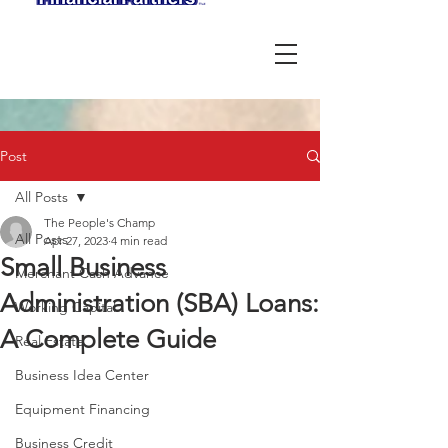
Post
All Posts
The People's Champ
All Posts
Apr 27, 2023
4 min read
Small Business
Merchant Cash Advance
Administration (SBA) Loans:
Working Capital
A Complete Guide
Real Estate
Business Idea Center
Equipment Financing
Business Credit