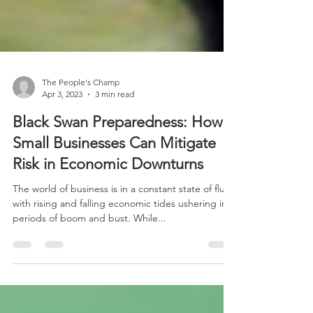
The People's Champ
Apr 3, 2023
3 min read
Black Swan Preparedness: How
Small Businesses Can Mitigate
Risk in Economic Downturns
The world of business is in a constant state of flux,
with rising and falling economic tides ushering in
periods of boom and bust. While...