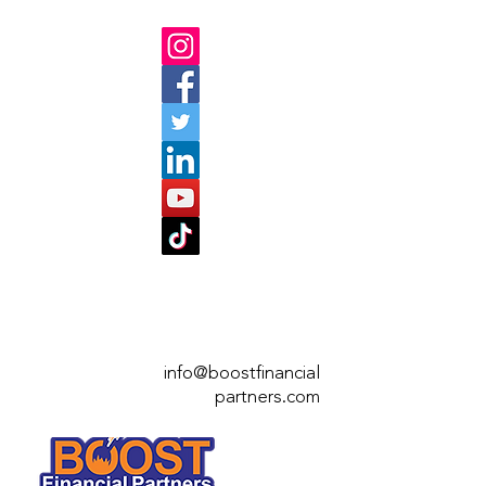
info@boostfinan
cial
partners.com