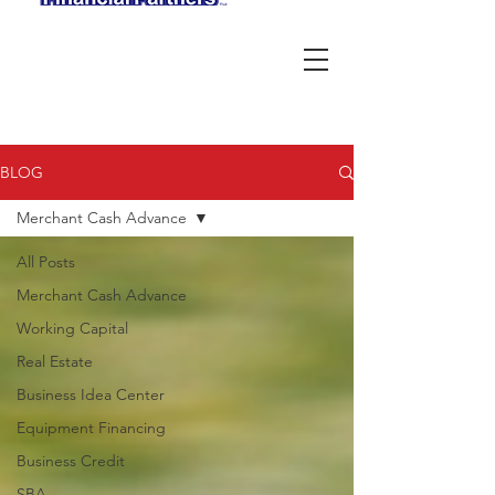
BLOG
Merchant Cash Advance
All Posts
Merchant Cash Advance
Working Capital
Real Estate
Business Idea Center
Equipment Financing
Business Credit
SBA