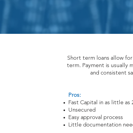
Short term loans allow fo
term. Payment is usually m
and consistent s
Pros:
Fast Capital in as little as
Unsecured
Easy approval process
Little documentation ne