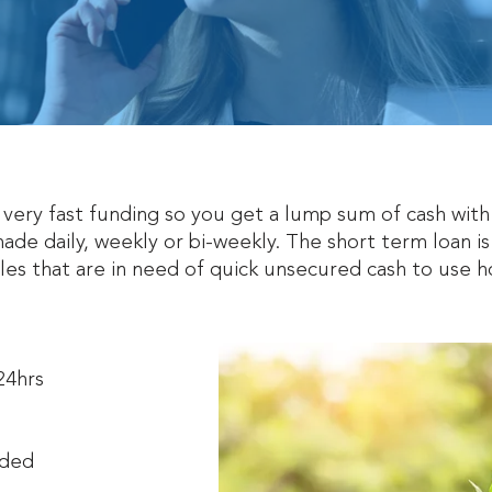
r very fast funding so you get a lump sum of cash wi
ade daily, weekly or bi-weekly. The short term loan is
ales that are in need of quick unsecured cash to use
 24hrs
eded