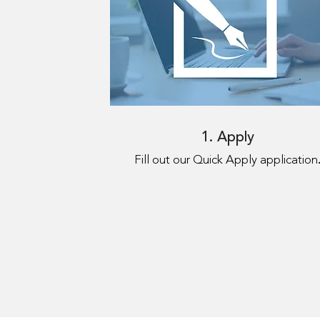
1. Apply
Fill out our Quick Apply application