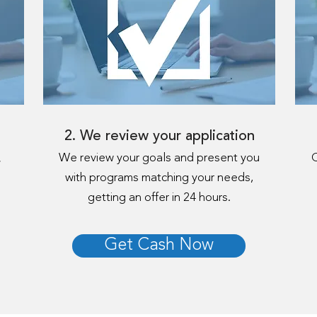
2. We review your application
.
We review your goals and present you
C
with programs matching your needs,
getting an offer in 24 hours.
Get Cash Now