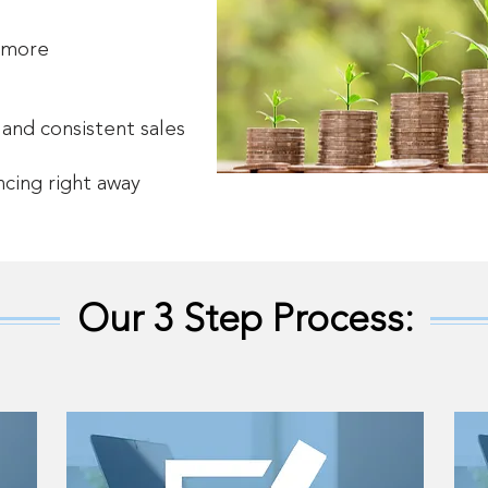
 more
 and consistent sales
ncing right away
Our 3 Step Process: