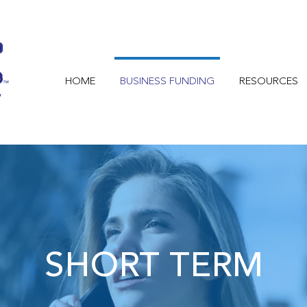
HOME
BUSINESS FUNDING
RESOURCES
SHORT TERM