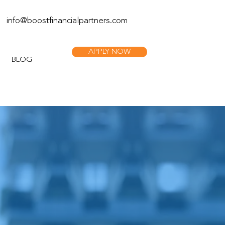
info@boostfinan
cialpartners.com
APPLY NOW
BLOG