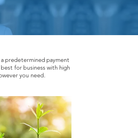
th a predetermined payment
 best for business with high
 however you need.