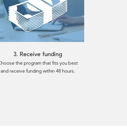
3. Receive funding
hoose the program that fits you best
and receive funding within 48 hours.