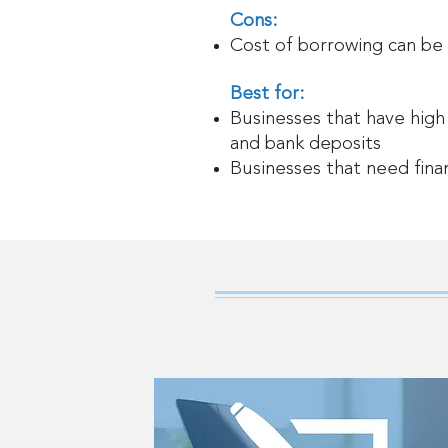
Cons:
Cost of borrowing can be
Best for:
Businesses that have high
and bank deposits
Businesses that need fina