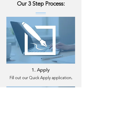
Our 3 Step Process:
1. Apply
.
Fill out our Quick Apply application