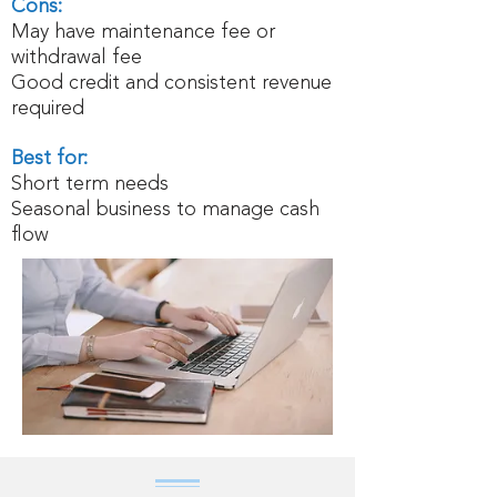
Cons:
May have maintenance fee or
withdrawal fee
Good credit and consistent revenue
required
Best for:
Short term needs
Seasonal business to manage cash
flow