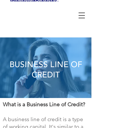
BUSINESS LINE OF
CREDIT
What is a Business Line of Credit?
A business line of credit is a type
of working capital. It's similar to a