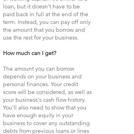
loan, but it doesn't have to be
paid back in full at the end of the
term. Instead, you can pay off only
the amount that you borrow and
use the rest for your business.
How much can I get?
The amount you can borrow
depends on your business and
personal finances. Your credit
score will be considered, as well as
your business's cash flow history.
You'll also need to show that you
have enough equity in your
business to cover any outstanding
debts from previous loans or lines