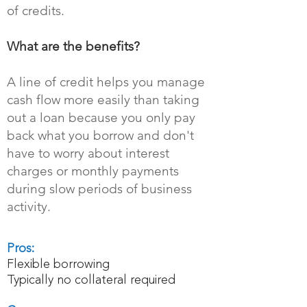
of credits.
What are the benefits?
A line of credit helps you manage
cash flow more easily than taking
out a loan because you only pay
back what you borrow and don't
have to worry about interest
charges or monthly payments
during slow periods of business
activity.
Pros:
Flexible borrowing
Typically no collateral required