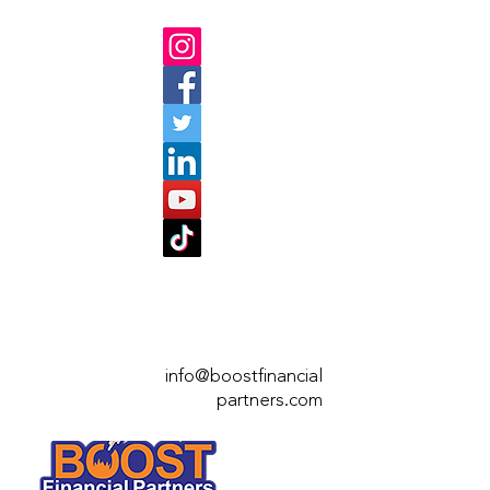
info@boostfinan
cial
partners.com