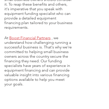
it. To reap these benefits and others, 
it's imperative that you speak with 
equipment funding specialist who can 
provide a detailed equipment 
financing plan tailored to your business 
requirements.
At 
Boost Financial Partners
 , we 
understand how challenging running a 
successful business is. That's why we're 
committed to helping small business 
owners across the country secure the 
financing they need. Our funding 
specialists have years of experience in 
equipment financing and can provide 
valuable insight into various financing 
options available to help you meet 
your goals.
In conclusion, now is the perfect time 
to assess your business needs, 
strategize for growth, and reap the 
benefits of equipment financing. 