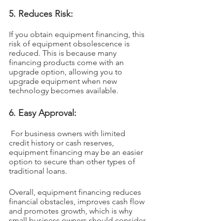
5. Reduces Risk: 
If you obtain equipment financing, this 
risk of equipment obsolescence is 
reduced. This is because many 
financing products come with an 
upgrade option, allowing you to 
upgrade equipment when new 
technology becomes available.
6. Easy Approval:
 For business owners with limited 
credit history or cash reserves, 
equipment financing may be an easier 
option to secure than other types of 
traditional loans.
Overall, equipment financing reduces 
financial obstacles, improves cash flow 
and promotes growth, which is why 
small business owners should consider 