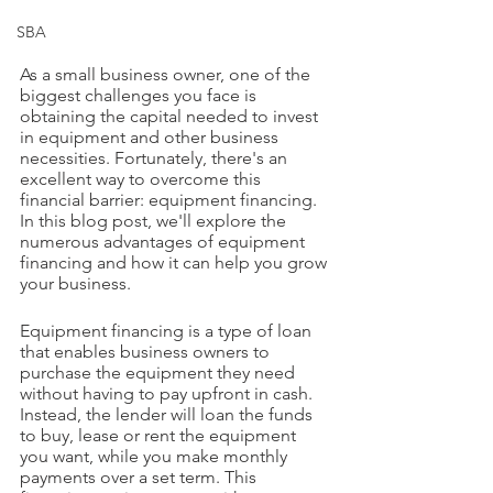
SBA
As a small business owner, one of the 
biggest challenges you face is 
obtaining the capital needed to invest 
in equipment and other business 
necessities. Fortunately, there's an 
excellent way to overcome this 
financial barrier: equipment financing. 
In this blog post, we'll explore the 
numerous advantages of equipment 
financing and how it can help you grow 
your business.
Equipment financing is a type of loan 
that enables business owners to 
purchase the equipment they need 
without having to pay upfront in cash. 
Instead, the lender will loan the funds 
to buy, lease or rent the equipment 
you want, while you make monthly 
payments over a set term. This 