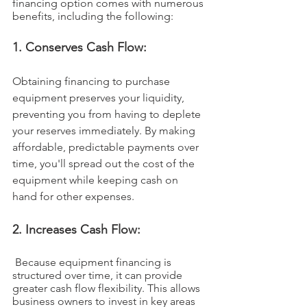
financing option comes with numerous 
benefits, including the following:
1. Conserves Cash Flow: 
Obtaining financing to purchase 
equipment preserves your liquidity, 
preventing you from having to deplete 
your reserves immediately. By making 
affordable, predictable payments over 
time, you'll spread out the cost of the 
equipment while keeping cash on 
hand for other expenses.
2. Increases Cash Flow:
 Because equipment financing is 
structured over time, it can provide 
greater cash flow flexibility. This allows 
business owners to invest in key areas 