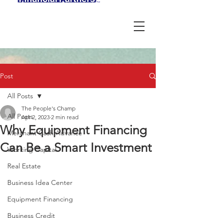
Post
All Posts
The People's Champ
All Posts
Apr 2, 2023
2 min read
Why Equipment Financing
Merchant Cash Advance
Can Be a Smart Investment
Working Capital
Real Estate
Business Idea Center
Equipment Financing
Business Credit