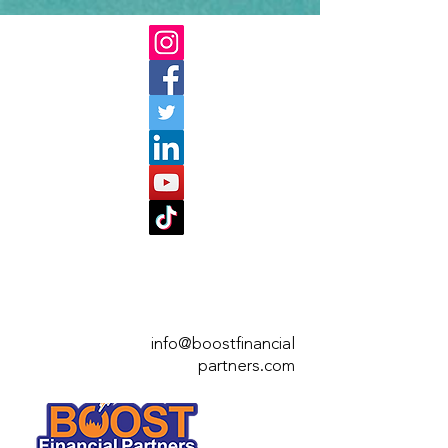
info@boostfinan
cial
partners.com