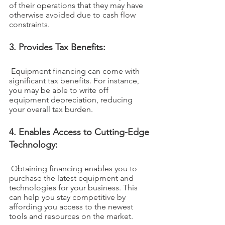
of their operations that they may have 
otherwise avoided due to cash flow 
constraints.
3. Provides Tax Benefits:
 Equipment financing can come with 
significant tax benefits. For instance, 
you may be able to write off 
equipment depreciation, reducing 
your overall tax burden.
4. Enables Access to Cutting-Edge 
Technology:
 Obtaining financing enables you to 
purchase the latest equipment and 
technologies for your business. This 
can help you stay competitive by 
affording you access to the newest 
tools and resources on the market.