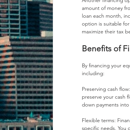
Another financing op
amount of money fro
loan each month, incl
option is suitable f
maximize their tax be
Benefits of 
By financing your eq
including:
Preserving cash flow:
preserve your cash f
down payments into a
Flexible terms: Finan
specific needs. You c