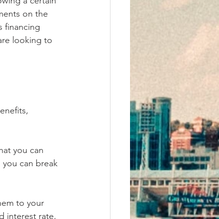
wing a certain 
ents on the 
s financing 
re looking to 
nefits, 
hat you can 
, you can break 
them to your 
 interest rate, 