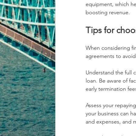
equipment, which he
boosting revenue.
Tips for choo
When considering fin
agreements to avoid 
Understand the full c
loan. Be aware of fa
early termination fe
Assess your repaying c
your business can ha
and expenses, and m