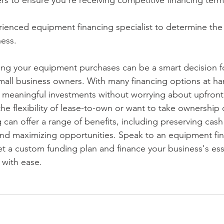
rs to ensure you're receiving competitive financing term
rienced equipment financing specialist to determine the 
ness.
cing your equipment purchases can be a smart decision f
all business owners. With many financing options at ha
meaningful investments without worrying about upfront 
e flexibility of lease-to-own or want to take ownership 
can offer a range of benefits, including preserving cash 
and maximizing opportunities. Speak to an equipment fi
et a custom funding plan and finance your business's ess
with ease.