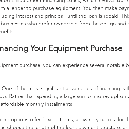
tion is Equipment Financing Loans, which involves borro
m a lender to purchase equipment. You then make paym
uding interest and principal, until the loan is repaid. Thi
or businesses who prefer ownership from the get-go and a
nefits.
Financing Your Equipment Purchase
uipment purchase, you can experience several notable be
 One of the most significant advantages of financing is t
low. Rather than spending a large sum of money upfront
ffordable monthly installments.
cing options offer flexible terms, allowing you to tailor 
an choose the length of the loan, payment structure, and