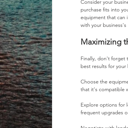
Consider your busin
purchase fits into yo
equipment that can i
with your business's 
Maximizing th
Finally, don't forget
best results for your
Choose the equipment
that it's compatible 
Explore options for 
frequent upgrades o