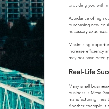
providing you with 
Avoidance of high up
purchasing new equip
necessary expenses.
Maximizing opportuni
increase efficiency a
may not have been p
Real-Life Suc
Many small businesse
business is Mesa Ga
manufacturing lines 
Another example is a