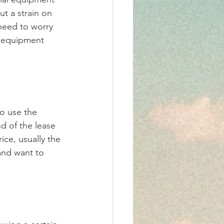
t a strain on 
 need to worry 
r equipment 
o use the 
d of the lease 
ce, usually the 
 and want to 