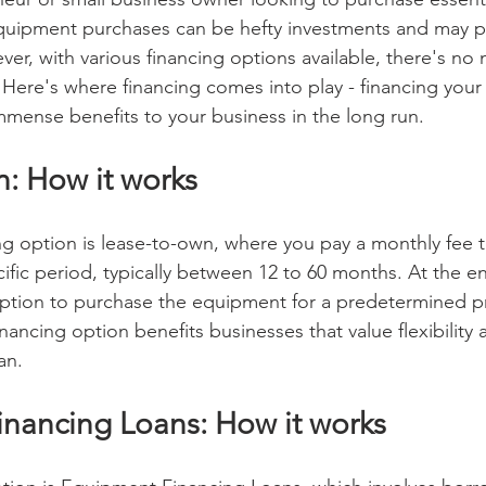
quipment purchases can be hefty investments and may pu
er, with various financing options available, there's no
 Here's where financing comes into play - financing you
mmense benefits to your business in the long run.
: How it works
g option is lease-to-own, where you pay a monthly fee t
ific period, typically between 12 to 60 months. At the en
ption to purchase the equipment for a predetermined pri
financing option benefits businesses that value flexibility
an.
nancing Loans: How it works