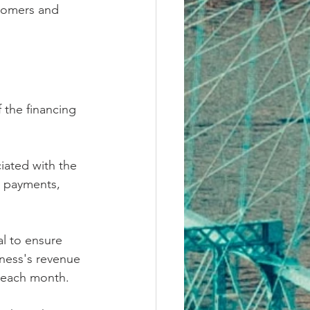
tomers and 
 the financing 
iated with the 
n payments, 
al to ensure 
ness's revenue 
 each month.