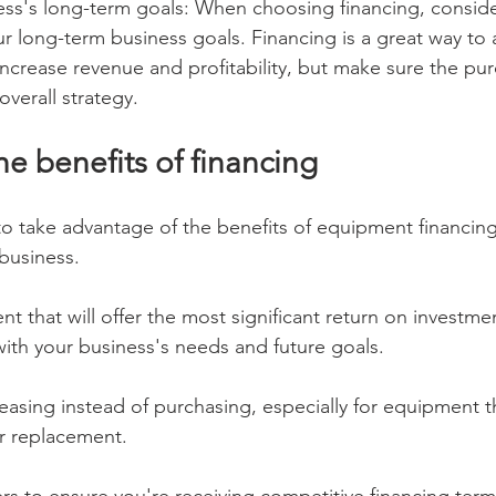
ess's long-term goals: When choosing financing, consid
ur long-term business goals. Financing is a great way to 
ncrease revenue and profitability, but make sure the pur
overall strategy.
e benefits of financing
 to take advantage of the benefits of equipment financin
 business.
 that will offer the most significant return on investme
with your business's needs and future goals.
leasing instead of purchasing, especially for equipment t
r replacement.