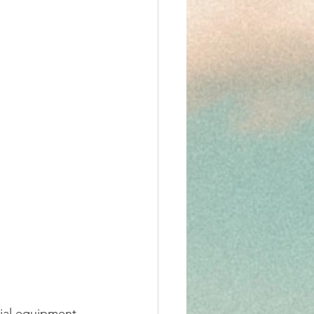
ial equipment 