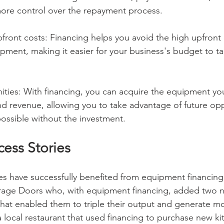
more control over the repayment process.
front costs: Financing helps you avoid the high upfront 
ment, making it easier for your business's budget to tak
ties: With financing, you can acquire the equipment yo
nd revenue, allowing you to take advantage of future opp
ossible without the investment.
cess Stories
s have successfully benefited from equipment financing
rage Doors who, with equipment financing, added two 
that enabled them to triple their output and generate m
 local restaurant that used financing to purchase new ki