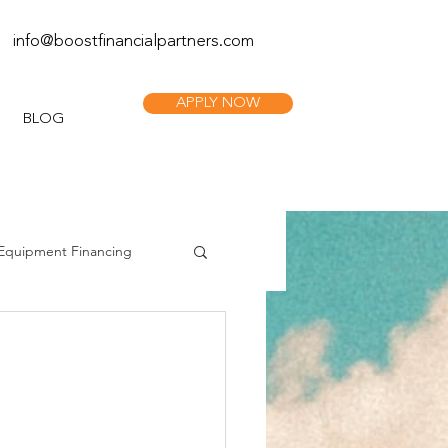
info@boostfinan
cialpartners.com
APPLY NOW
BLOG
Equipment Financing