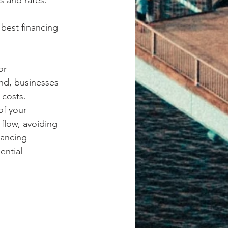
s and rates.
best financing 
or 
nd, businesses 
costs. 
of your 
flow, avoiding 
nancing 
ential 