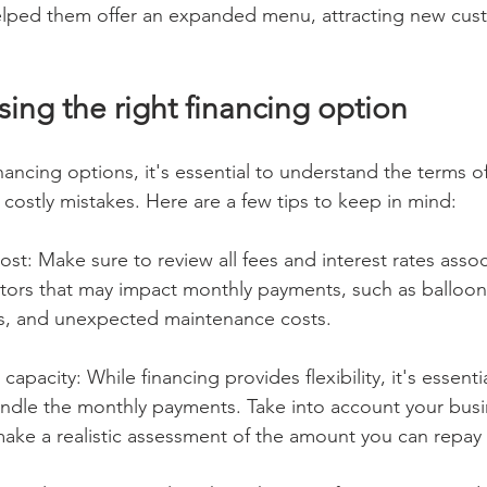
lped them offer an expanded menu, attracting new cus
sing the right financing option
ancing options, it's essential to understand the terms of
costly mistakes. Here are a few tips to keep in mind:
ost: Make sure to review all fees and interest rates assoc
ctors that may impact monthly payments, such as balloo
es, and unexpected maintenance costs.
apacity: While financing provides flexibility, it's essenti
ndle the monthly payments. Take into account your busi
ake a realistic assessment of the amount you can repay