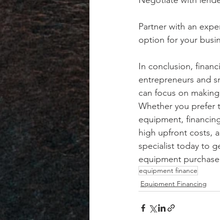
Negotiate with lende
Partner with an expe
option for your busi
In conclusion, finan
entrepreneurs and sm
can focus on making 
Whether you prefer th
equipment, financing 
high upfront costs, 
specialist today to g
equipment purchase 
equipment finance
Equipment Financing