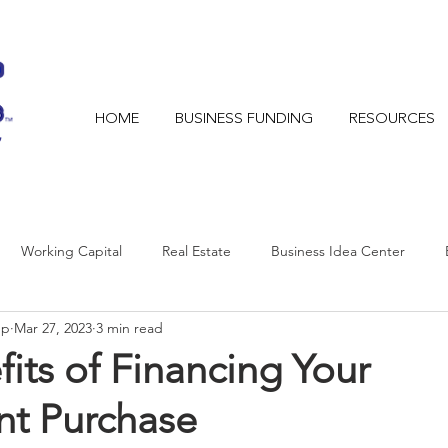
HOME
BUSINESS FUNDING
RESOURCES
Working Capital
Real Estate
Business Idea Center
mp
Mar 27, 2023
3 min read
its of Financing Your
t Purchase