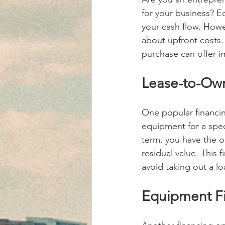
for your business? E
your cash flow. Howev
about upfront costs.
purchase can offer i
Lease-to-Own
One popular financin
equipment for a spec
term, you have the o
residual value. This 
avoid taking out a lo
Equipment Fi