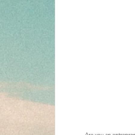
Are you an entrepren