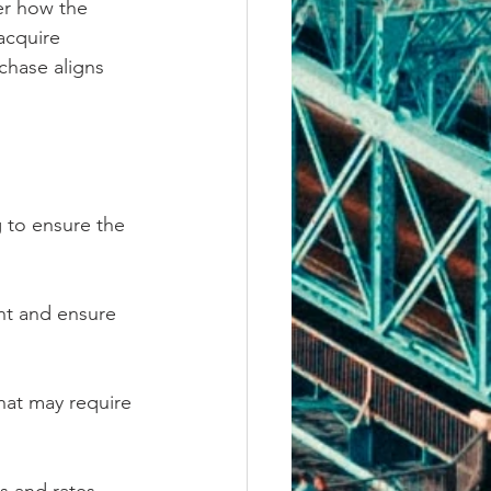
er how the 
acquire 
chase aligns 
g to ensure the 
nt and ensure 
hat may require 