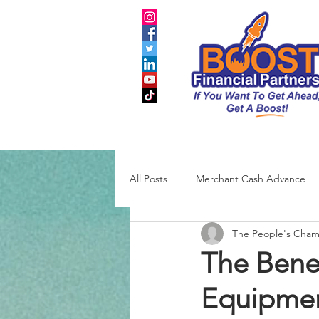
All Posts
Merchant Cash Advance
The People's Cha
Business Credit
SBA
The Benef
Equipmen