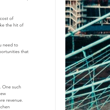
cost of 
e the hit of 
u need to 
ortunities that 
. One such 
new 
ore revenue. 
tchen 