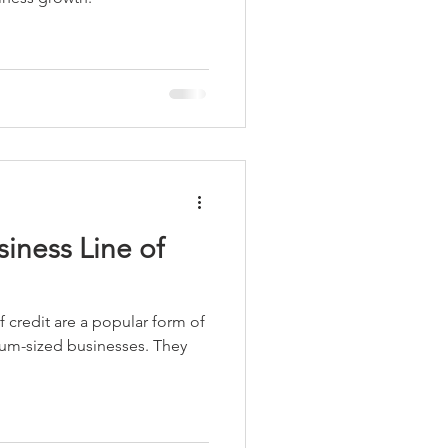
iness Line of
f credit are a popular form of
ium-sized businesses. They