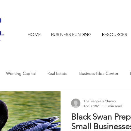
HOME
BUSINESS FUNDING
RESOURCES
Working Capital
Real Estate
Business Idea Center
The People's Champ
Apr 3, 2023
3 min read
Black Swan Pre
Small Businesse