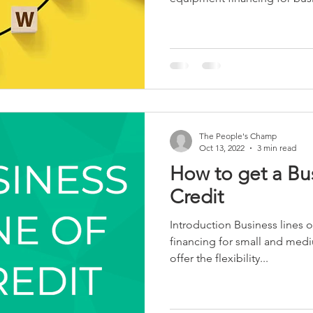
The People's Champ
Oct 13, 2022
3 min read
How to get a Bus
Credit
Introduction Business lines o
financing for small and med
offer the flexibility...