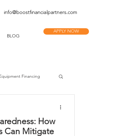
info@boostfinan
cialpartners.com
APPLY NOW
BLOG
Equipment Financing
paredness: How
s Can Mitigate