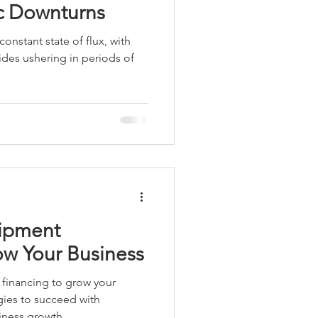
c Downturns
constant state of flux, with
ides ushering in periods of
ipment
ow Your Business
financing to grow your
gies to succeed with
iness growth.