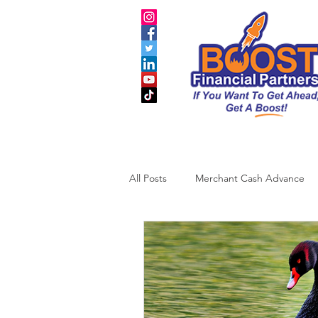
All Posts
Merchant Cash Advance
Business Credit
SBA