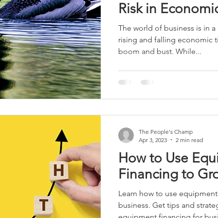
Risk in Economi
The world of business is in a 
rising and falling economic t
boom and bust. While...
The People's Champ
Apr 3, 2023
2 min read
How to Use Equ
Financing to Gr
Learn how to use equipment 
business. Get tips and strate
equipment financing for bus