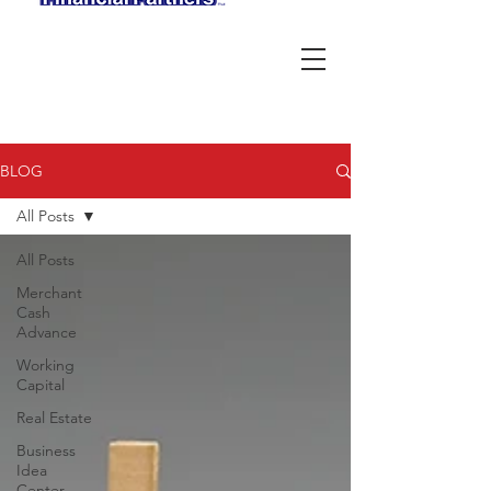
BLOG
All Posts
All Posts
Merchant
Cash
Advance
Working
Capital
Real Estate
Business
Idea
Center