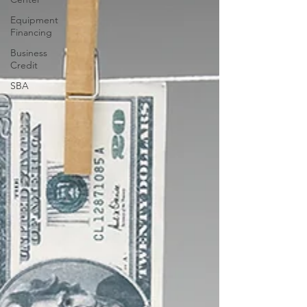
Equipment
Financing
Business
Credit
SBA