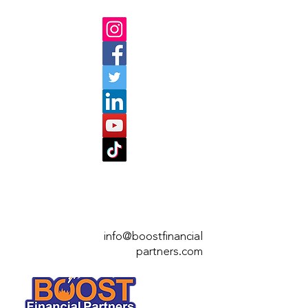
info@boostfinan
cial
partners.com